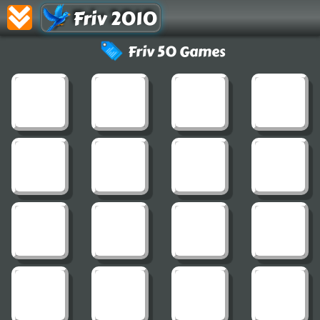
Friv 2010
Friv 50 Games