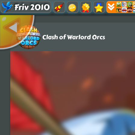
Friv 2010
Clash of Warlord Orcs