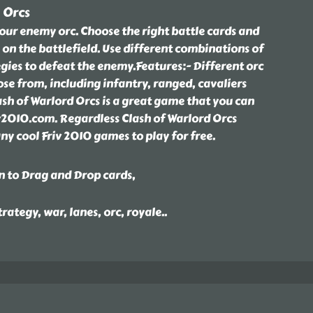
 Orcs
our enemy orc. Choose the right battle cards and
 on the battlefield. Use different combinations of
gies to defeat the enemy.Features:- Different orc
ose from, including infantry, ranged, cavaliers
ash of Warlord Orcs is a great game that you can
riv2010.com. Regardless Clash of Warlord Orcs
y cool Friv 2010 games to play for free.
n to Drag and Drop cards,
trategy, war, lanes, orc, royale
..