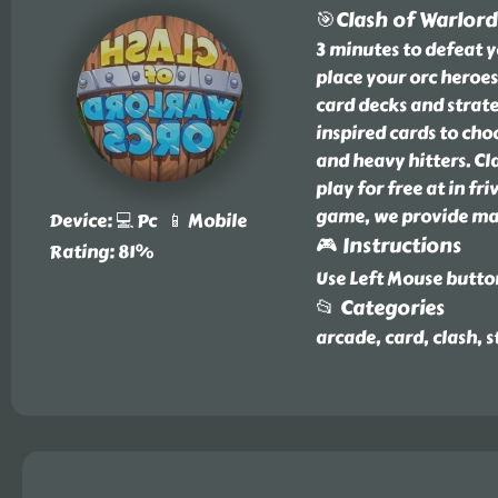
🎯Clash of Warlord
3 minutes to defeat y
place your orc heroes
card decks and strate
inspired cards to cho
and heavy hitters. Cl
play for free at in f
game, we provide man
Device: 💻 Pc 📱 Mobile
🎮 Instructions
Rating: 81%
Use Left Mouse butto
📂 Categories
arcade, card, clash, s