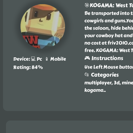
🎯KOGAMA: West 
Be transported into 
cowgirls and guns.You
the saloon, hide behi
your cowboy hat and 
no cost at friv2010.c
free. KOGAMA: West T
🎮 Instructions
Device: 💻 Pc 📱 Mobile
Use Left Mouse butto
Rating: 84%
📂 Categories
multiplayer, 3d, mine
kogama
..