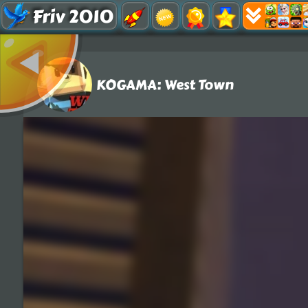
Friv 2010
KOGAMA: West Town