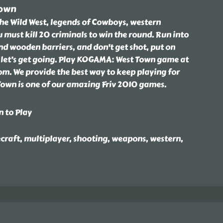
Town
the Wild West, legends of Cowboys, western
 must kill 20 criminals to win the round. Run into
nd wooden barriers, and don't get shot, put on
let’s get going. Play KOGAMA: West Town game at
om. We provide the best way to keep playing for
own is one of our amazing Friv 2010 games.
n to Play
craft, multiplayer, shooting, weapons, western,