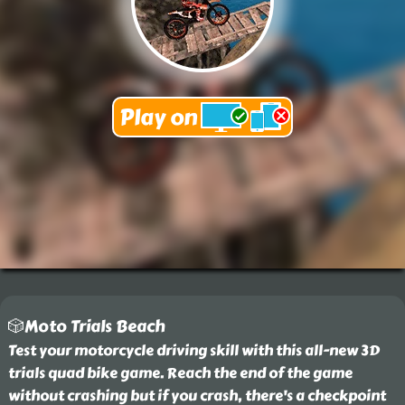
🎲Moto Trials Beach
Test your motorcycle driving skill with this all-new 3D
trials quad bike game. Reach the end of the game
without crashing but if you crash, there's a checkpoint