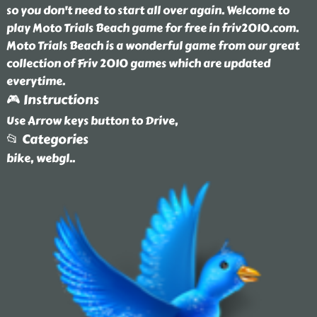
so you don't need to start all over again. Welcome to
play Moto Trials Beach game for free in friv2010.com.
Moto Trials Beach is a wonderful game from our great
collection of Friv 2010 games which are updated
everytime.
🎮 Instructions
Use Arrow keys button to Drive,
📂 Categories
bike, webgl
..