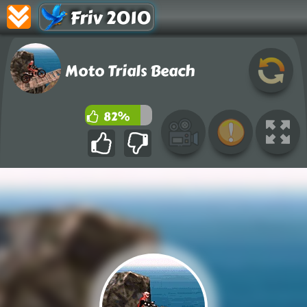
Friv 2010
Moto Trials Beach
82%