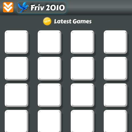
Friv 2010
Latest Games