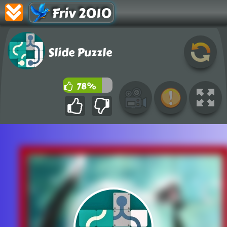
Friv 2010
Slide Puzzle
78%