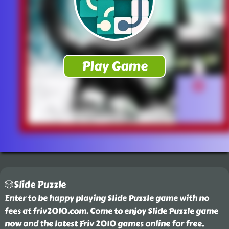
🎲Slide Puzzle
Enter to be happy playing Slide Puzzle game with no
fees at friv2010.com. Come to enjoy Slide Puzzle game
now and the latest Friv 2010 games online for free.