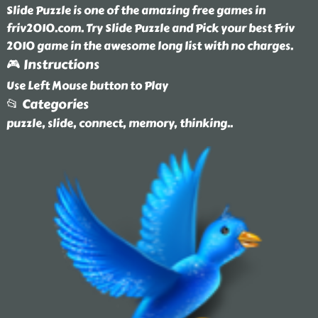
Slide Puzzle is one of the amazing free games in
friv2010.com. Try Slide Puzzle and Pick your best Friv
2010 game in the awesome long list with no charges.
🎮 Instructions
Use Left Mouse button to Play
📂 Categories
puzzle, slide, connect, memory, thinking
..