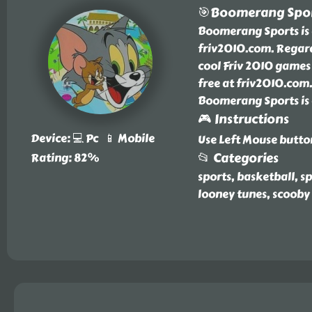
🎯Boomerang Spo
Boomerang Sports is a
friv2010.com. Regar
cool Friv 2010 games
free at friv2010.com.
Boomerang Sports is 
🎮 Instructions
Device: 💻 Pc 📱 Mobile
Use Left Mouse butto
📂 Categories
Rating: 82%
sports, basketball, 
looney tunes, scooby