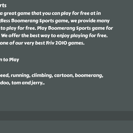
rts
 great game that you can play for free at in
dless Boomerang Sports game, we provide many
 to play for free. Play Boomerang Sports game for
 We offer the best way to enjoy playing for free.
one of our very best Friv 2010 games.
n to Play
speed, running, climbing, cartoon, boomerang,
 doo, tom and jerry
..