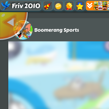
Friv 2010
Boomerang Sports