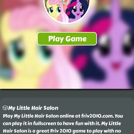
🎲My Little Hair Salon
Play My Little Hair Salon online at friv2010.com. You
can play it in fullscreen to have fun with it. My Little
Hair Salon is a great Friv 2010 game to play with no