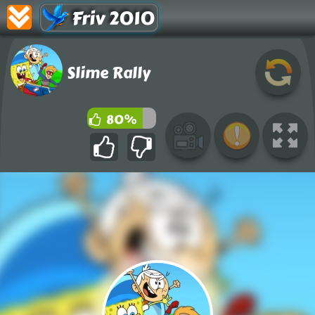
Friv 2010
Slime Rally
80%