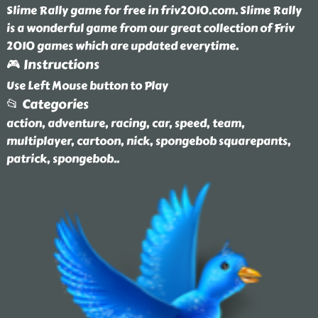
Slime Rally game for free in friv2010.com. Slime Rally
is a wonderful game from our great collection of Friv
2010 games which are updated everytime.
🎮 Instructions
Use Left Mouse button to Play
📂 Categories
action, adventure, racing, car, speed, team,
multiplayer, cartoon, nick, spongebob squarepants,
patrick, spongebob
..