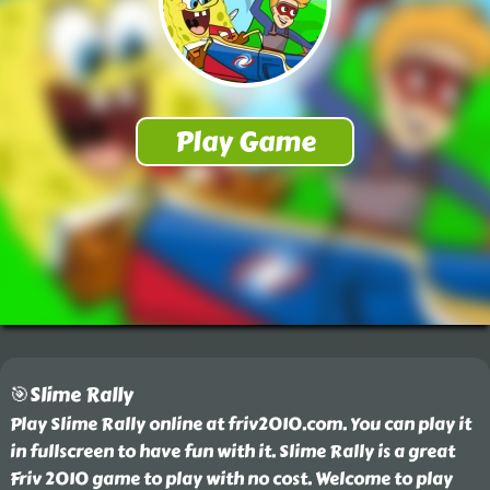
🎯Slime Rally
Play Slime Rally online at friv2010.com. You can play it
in fullscreen to have fun with it. Slime Rally is a great
Friv 2010 game to play with no cost. Welcome to play