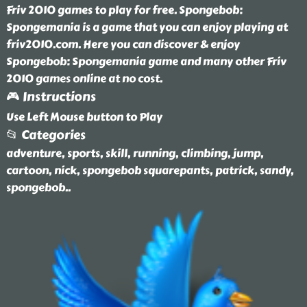
Friv 2010 games to play for free. Spongebob:
Spongemania is a game that you can enjoy playing at
friv2010.com. Here you can discover & enjoy
Spongebob: Spongemania game and many other Friv
2010 games online at no cost.
🎮 Instructions
Use Left Mouse button to Play
📂 Categories
adventure, sports, skill, running, climbing, jump,
cartoon, nick, spongebob squarepants, patrick, sandy,
spongebob
..