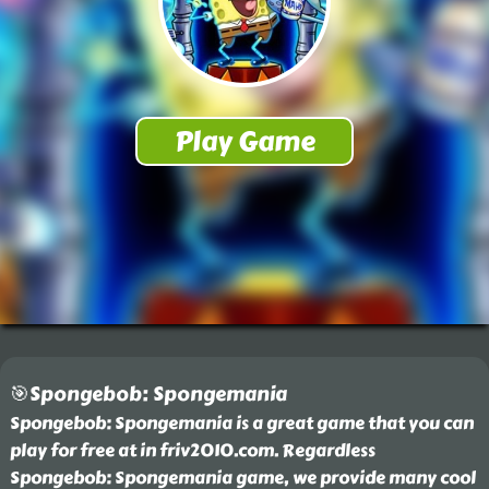
🎯Spongebob: Spongemania
Spongebob: Spongemania is a great game that you can
play for free at in friv2010.com. Regardless
Spongebob: Spongemania game, we provide many cool