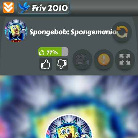
Friv 2010
Spongebob: Spongemania
77%