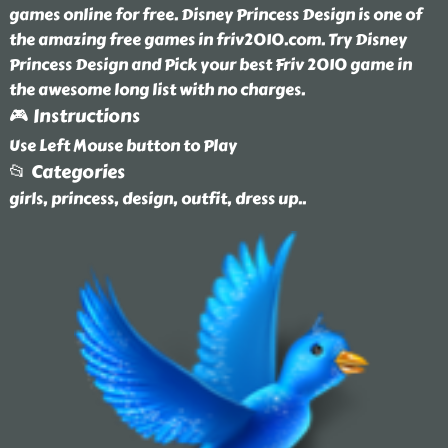
games online for free. Disney Princess Design is one of
the amazing free games in friv2010.com. Try Disney
Princess Design and Pick your best Friv 2010 game in
the awesome long list with no charges.
🎮 Instructions
Use Left Mouse button to Play
📂 Categories
girls, princess, design, outfit, dress up
..