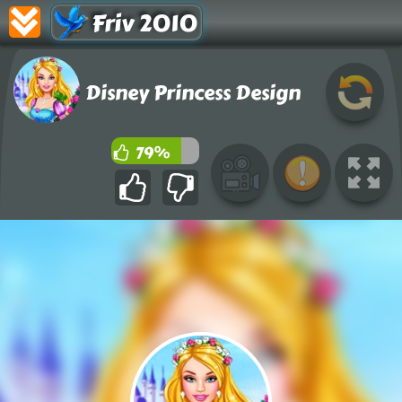
Friv 2010
Disney Princess Design
79%