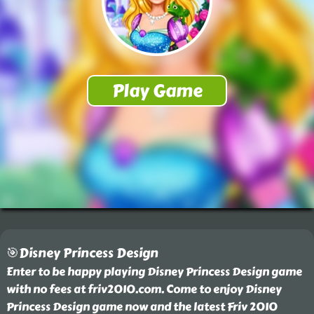
🎯Disney Princess Design
Enter to be happy playing Disney Princess Design game
with no fees at friv2010.com. Come to enjoy Disney
Princess Design game now and the latest Friv 2010