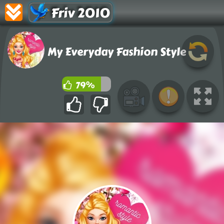
Friv 2010
My Everyday Fashion Style
79%