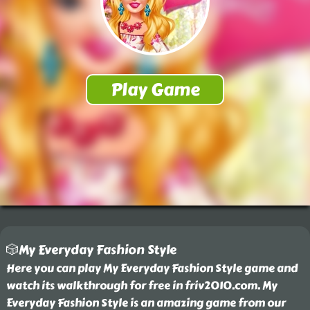
🎲My Everyday Fashion Style
Here you can play My Everyday Fashion Style game and
watch its walkthrough for free in friv2010.com. My
Everyday Fashion Style is an amazing game from our