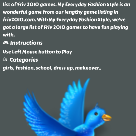
list of Friv 2010 games. My Everyday Fashion Style is an
wonderful game from our lengthy game listing in
friv2010.com. With My Everyday Fashion Style, we've
got a large list of Friv 2010 games to have fun playing
with.
🎮 Instructions
Use Left Mouse button to Play
📂 Categories
girls, fashion, school, dress up, makeover
..