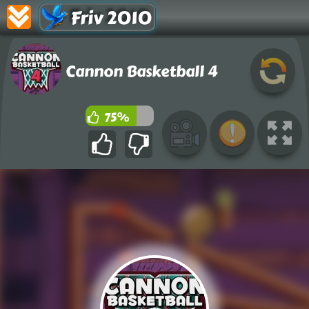
Friv 2010
Cannon Basketball 4
75%