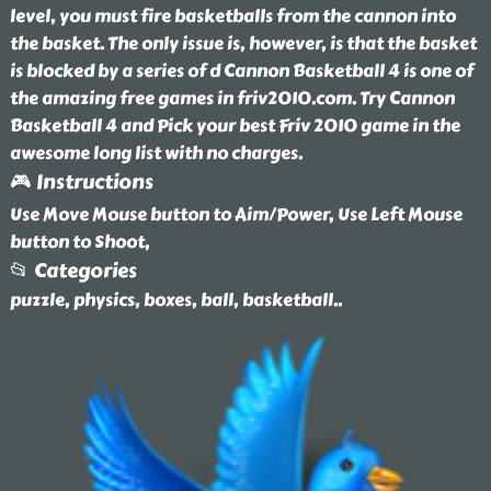
level, you must fire basketballs from the cannon into
the basket. The only issue is, however, is that the basket
is blocked by a series of d Cannon Basketball 4 is one of
the amazing free games in friv2010.com. Try Cannon
Basketball 4 and Pick your best Friv 2010 game in the
awesome long list with no charges.
🎮 Instructions
Use Move Mouse button to Aim/Power, Use Left Mouse
button to Shoot,
📂 Categories
puzzle, physics, boxes, ball, basketball
..