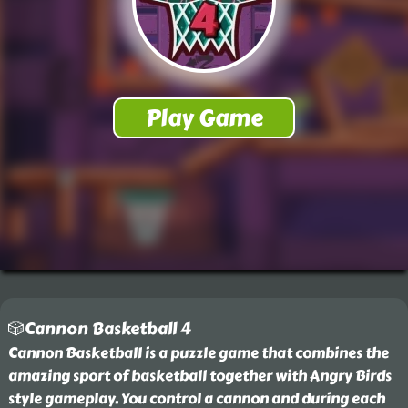
🎲Cannon Basketball 4
Cannon Basketball is a puzzle game that combines the
amazing sport of basketball together with Angry Birds
style gameplay. You control a cannon and during each