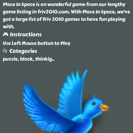
Place In Space is an wonderful game from our lengthy
game listing in friv2010.com. With Place In Space, we've
got a large list of Friv 2010 games to have fun playing
with.
🎮 Instructions
Use Left Mouse button to Play
📂 Categories
puzzle, block, thinkig
..