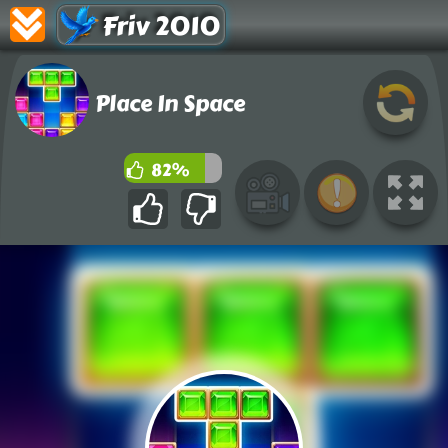
Friv 2010
Place In Space
82%