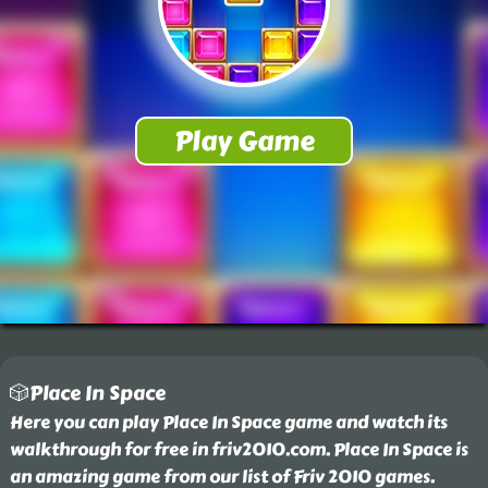
🎲Place In Space
Here you can play Place In Space game and watch its
walkthrough for free in friv2010.com. Place In Space is
an amazing game from our list of Friv 2010 games.