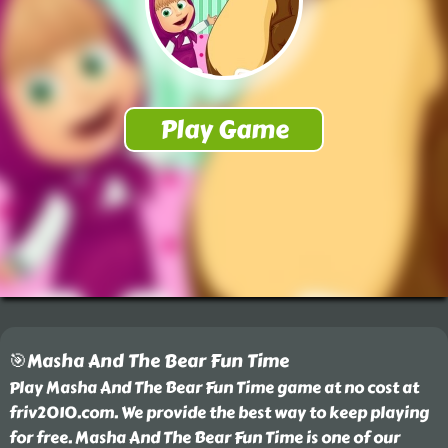
🎯Masha And The Bear Fun Time
Play Masha And The Bear Fun Time game at no cost at
friv2010.com. We provide the best way to keep playing
for free. Masha And The Bear Fun Time is one of our