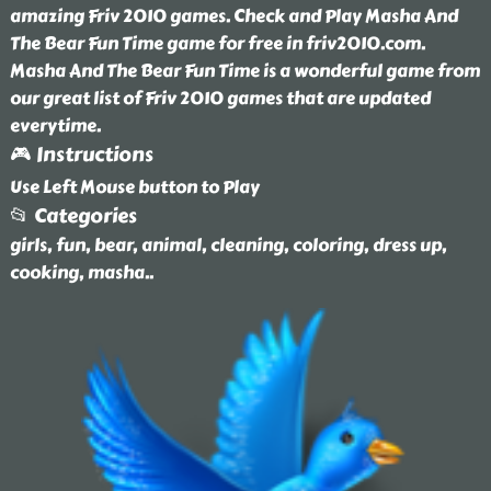
amazing Friv 2010 games. Check and Play Masha And
The Bear Fun Time game for free in friv2010.com.
Masha And The Bear Fun Time is a wonderful game from
our great list of Friv 2010 games that are updated
everytime.
🎮 Instructions
Use Left Mouse button to Play
📂 Categories
girls, fun, bear, animal, cleaning, coloring, dress up,
cooking, masha
..