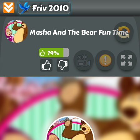
Friv 2010
Masha And The Bear Fun Time
79%