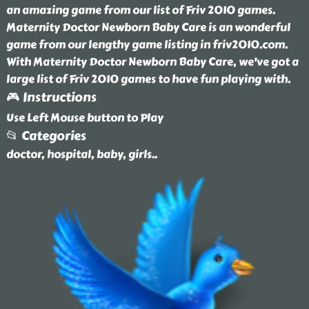
an amazing game from our list of Friv 2010 games.
Maternity Doctor Newborn Baby Care is an wonderful
game from our lengthy game listing in friv2010.com.
With Maternity Doctor Newborn Baby Care, we've got a
large list of Friv 2010 games to have fun playing with.
🎮 Instructions
Use Left Mouse button to Play
📂 Categories
doctor, hospital, baby, girls
..