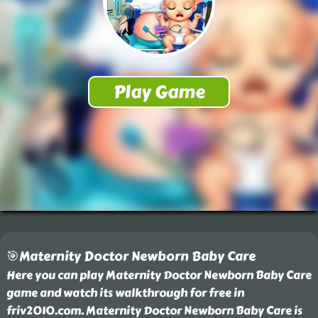
🎯Maternity Doctor Newborn Baby Care
Here you can play Maternity Doctor Newborn Baby Care
game and watch its walkthrough for free in
friv2010.com. Maternity Doctor Newborn Baby Care is