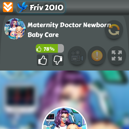
Friv 2010
Maternity Doctor Newborn
Baby Care
78%