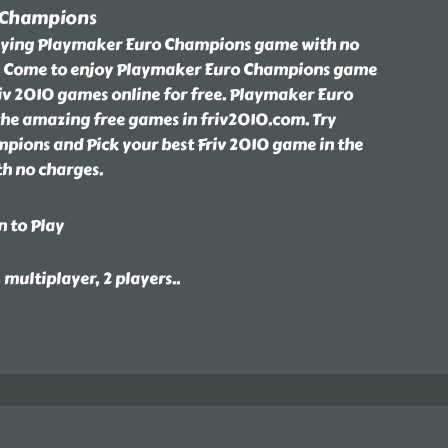
 Champions
laying Playmaker Euro Champions game with no
m. Come to enjoy Playmaker Euro Champions game
riv 2010 games online for free. Playmaker Euro
the amazing free games in friv2010.com. Try
ions and Pick your best Friv 2010 game in the
th no charges.
n to Play
, multiplayer, 2 players
..