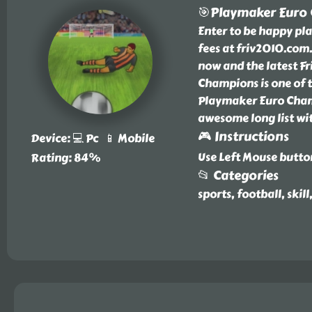
🎯Playmaker Euro
Enter to be happy p
fees at friv2010.co
now and the latest F
Champions is one of 
Playmaker Euro Champ
awesome long list wi
🎮 Instructions
Device: 💻 Pc 📱 Mobile
Use Left Mouse butto
Rating: 84%
📂 Categories
sports, football, skill