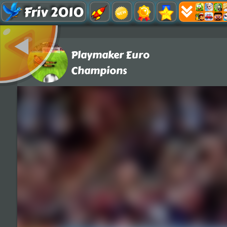
Friv 2010
Playmaker Euro
Champions