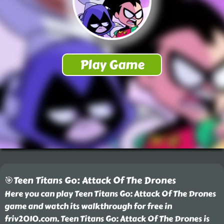
🎯Teen Titans Go: Attack Of The Drones
Here you can play Teen Titans Go: Attack Of The Drones
game and watch its walkthrough for free in
friv2010.com. Teen Titans Go: Attack Of The Drones is