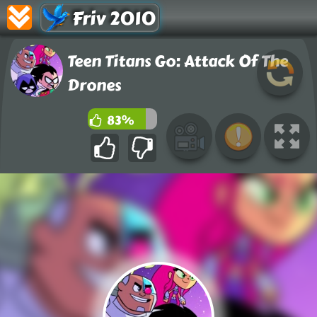
Friv 2010
Teen Titans Go: Attack Of The
Drones
83%