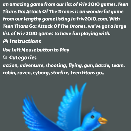
an amazing game from our list of Friv 2010 games. Teen
Titans Go: Attack Of The Drones is an wonderful game
from our lengthy game listing in friv2010.com. With
Teen Titans Go: Attack Of The Drones, we've got a large
list of Friv 2010 games to have fun playing with.
🎮 Instructions
Use Left Mouse button to Play
📂 Categories
action, adventure, shooting, flying, gun, battle, team,
robin, raven, cyborg, starfire, teen titans go
..