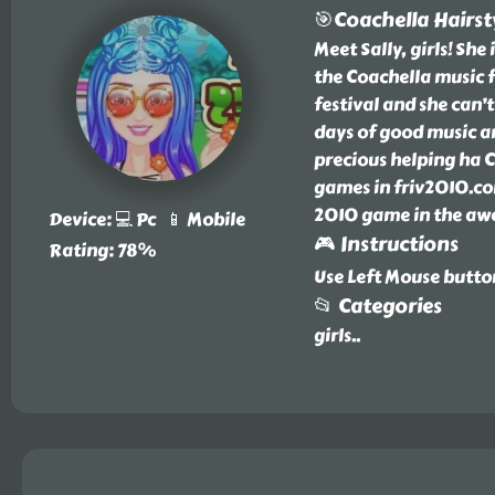
🎯Coachella Hairst
Meet Sally, girls! Sh
the Coachella music fe
festival and she can’
days of good music an
precious helping ha C
games in friv2010.com
2010 game in the awe
Device: 💻 Pc 📱 Mobile
🎮 Instructions
Rating: 78%
Use Left Mouse butt
📂 Categories
girls
..