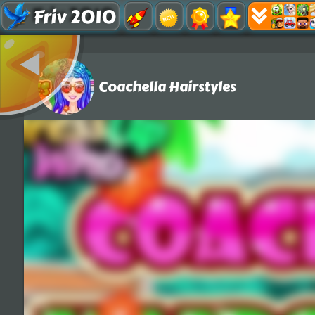
Friv 2010
Coachella Hairstyles