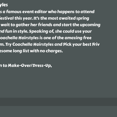
yles
e is a famous event editor who happens to attend
stival this year. It’s the most awaited spring
t wait to gather her friends and start the upcoming
d fun in style. Speaking of, she could use your
oachella Hairstyles is one of the amazing free
. Try Coachella Hairstyles and Pick your best Friv
some long list with no charges.
on to Make-Over/Dress-Up,