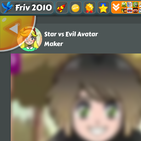
Friv 2010
Star vs Evil Avatar
Maker