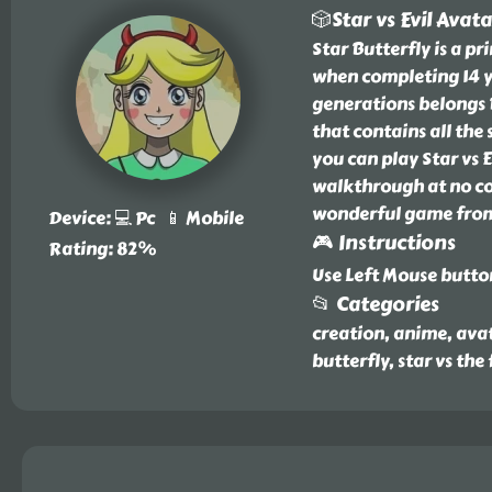
🎲Star vs Evil Avat
Star Butterfly is a p
when completing 14 y
generations belongs B
that contains all the
you can play Star vs 
walkthrough at no cos
wonderful game from 
Device: 💻 Pc 📱 Mobile
🎮 Instructions
Rating: 82%
Use Left Mouse butto
📂 Categories
creation, anime, avat
butterfly, star vs the 