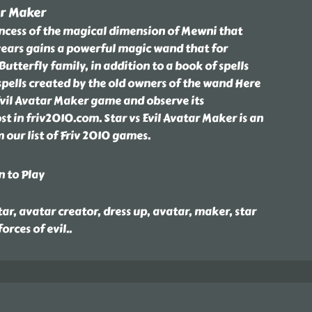
ar Maker
rincess of the magical dimension of Mewni that
ears gains a powerful magic wand that for
utterfly family, in addition to a book of spells
 spells created by the old owners of the wand Here
Evil Avatar Maker game and observe its
t in friv2010.com. Star vs Evil Avatar Maker is an
our list of Friv 2010 games.
n to Play
ar, avatar creator, dress up, avatar, maker, star
forces of evil
..