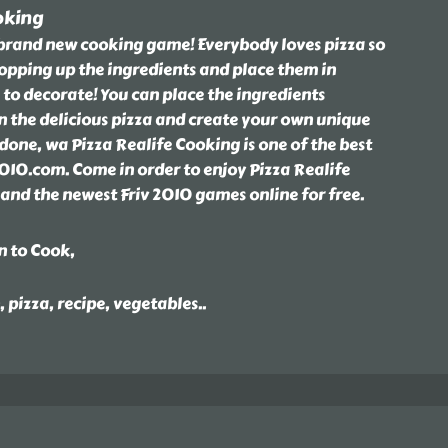
oking
s brand new cooking game! Everybody loves pizza so
hopping up the ingredients and place them in
 to decorate! You can place the ingredients
 the delicious pizza and create your own unique
done, wa Pizza Realife Cooking is one of the best
010.com. Come in order to enjoy Pizza Realife
nd the newest Friv 2010 games online for free.
n to Cook,
, pizza, recipe, vegetables
..