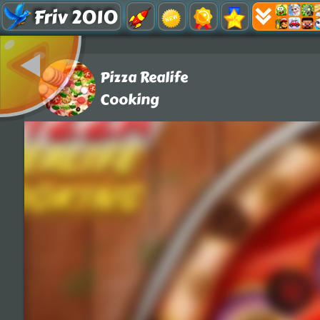
Friv 2010
Pizza Realife
Cooking