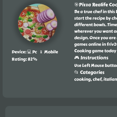
🎯Pizza Realife Co
Be a true chef in thi
start the recipe by c
different bowls. Time
wherever you want on
design. Once you are 
games online in friv2
Cooking game today a
Device: 💻 Pc 📱 Mobile
🎮 Instructions
Rating: 82%
Use Left Mouse butto
📂 Categories
cooking, chef, italian