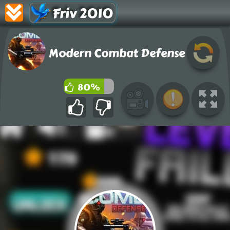
Friv 2010
Modern Combat Defense
80%