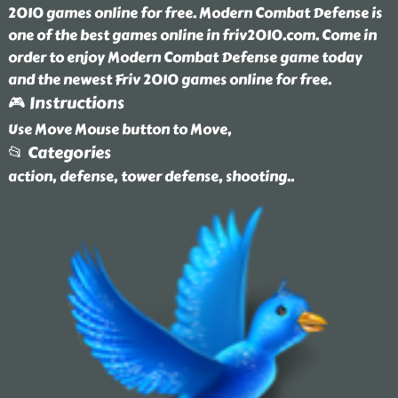
2010 games online for free. Modern Combat Defense is
one of the best games online in friv2010.com. Come in
order to enjoy Modern Combat Defense game today
and the newest Friv 2010 games online for free.
🎮 Instructions
Use Move Mouse button to Move,
📂 Categories
action, defense, tower defense, shooting
..