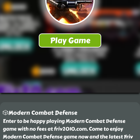
🎲Modern Combat Defense
Enter to be happy playing Modern Combat Defense
game with no fees at friv2010.com. Come to enjoy
Modern Combat Defense game now and the latest Friv