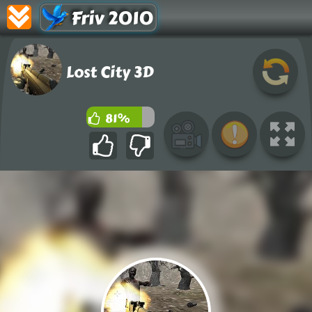
Friv 2010
Lost City 3D
81%