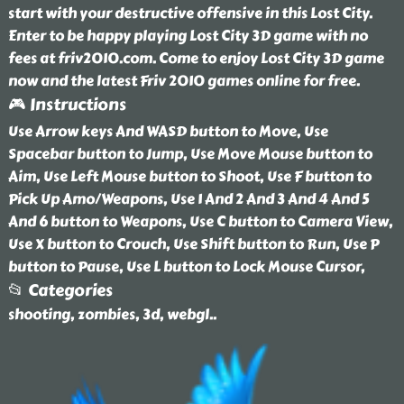
start with your destructive offensive in this Lost City.
Enter to be happy playing Lost City 3D game with no
fees at friv2010.com. Come to enjoy Lost City 3D game
now and the latest Friv 2010 games online for free.
🎮 Instructions
Use Arrow keys And WASD button to Move, Use
Spacebar button to Jump, Use Move Mouse button to
Aim, Use Left Mouse button to Shoot, Use F button to
Pick Up Amo/Weapons, Use 1 And 2 And 3 And 4 And 5
And 6 button to Weapons, Use C button to Camera View,
Use X button to Crouch, Use Shift button to Run, Use P
button to Pause, Use L button to Lock Mouse Cursor,
📂 Categories
shooting, zombies, 3d, webgl
..