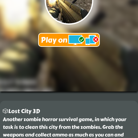
🎲Lost City 3D
Another zombie horror survival game, in which your
task is to clean this city from the zombies. Grab the
weapons and collect ammo as much as you can and