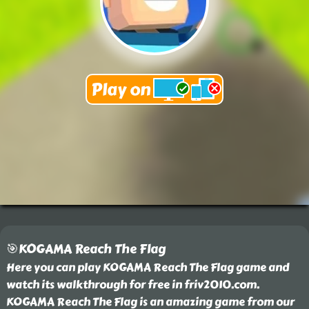
🎯KOGAMA Reach The Flag
Here you can play KOGAMA Reach The Flag game and
watch its walkthrough for free in friv2010.com.
KOGAMA Reach The Flag is an amazing game from our