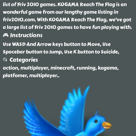
list of Friv 2010 games. KOGAMA Reach The Flag is an
wonderful game from our lengthy game listing in
friv2010.com. With KOGAMA Reach The Flag, we've got
a large list of Friv 2010 games to have fun playing with.
🎮 Instructions
Use WASD And Arrow keys button to Move, Use
Spacebar button to Jump, Use K button to Suicide,
📂 Categories
action, multiplayer, minecraft, running, kogama,
platfomer, multiplayer
..