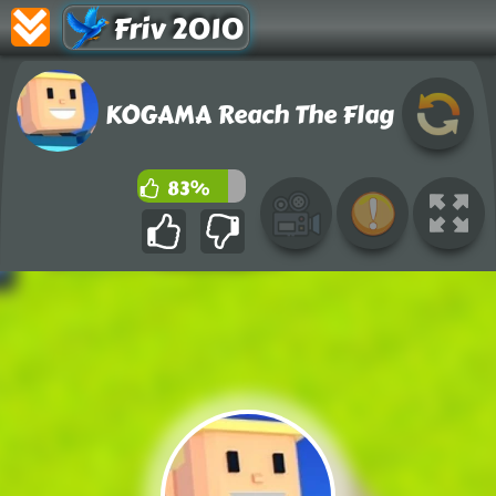
Friv 2010
KOGAMA Reach The Flag
83%