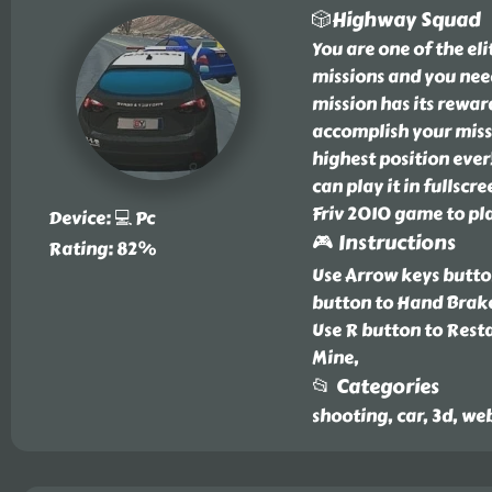
🎲Highway Squad
You are one of the el
missions and you need 
mission has its rewar
accomplish your missi
highest position eve
can play it in fullscr
Friv 2010 game to pla
Device: 💻 Pc
🎮 Instructions
Rating: 82%
Use Arrow keys button
button to Hand Brake
Use R button to Resta
Mine,
📂 Categories
shooting, car, 3d, we