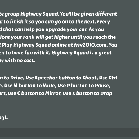
ite group Highway Squad. You'll be given different
to finish it so you can go on to the next. Every
d that can help you upgrade your car. As you
ons your rank will get higher until you reach the
r! Play Highway Squad online at friv2010.com. You
een to have fun with it. Highway Squad is a great
y with no cost.
 to Drive, Use Spacebar button to Shoot, Use Ctrl
, Use M button to Mute, Use P button to Pause,
rt, Use C button to Mirror, Use X button to Drop
bgl
..