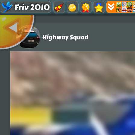
Friv 2010
Highway Squad