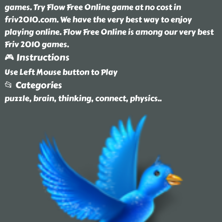
games. Try Flow Free Online game at no cost in
friv2010.com. We have the very best way to enjoy
playing online. Flow Free Online is among our very best
Friv 2010 games.
🎮 Instructions
Use Left Mouse button to Play
📂 Categories
puzzle, brain, thinking, connect, physics
..