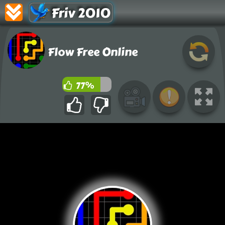
Friv 2010
Flow Free Online
77%