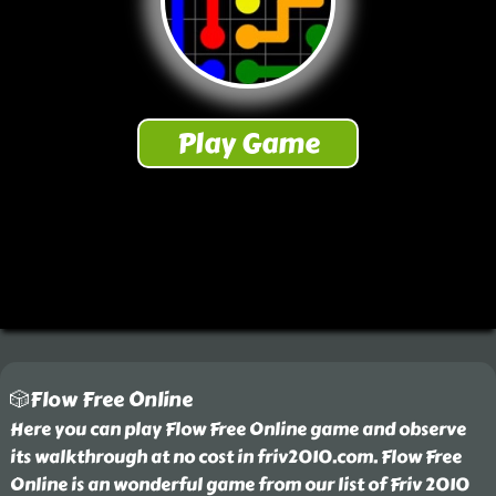
🎲Flow Free Online
Here you can play Flow Free Online game and observe
its walkthrough at no cost in friv2010.com. Flow Free
Online is an wonderful game from our list of Friv 2010