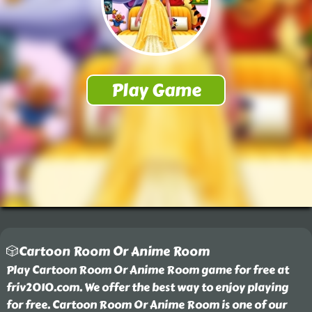
🎲Cartoon Room Or Anime Room
Play Cartoon Room Or Anime Room game for free at
friv2010.com. We offer the best way to enjoy playing
for free. Cartoon Room Or Anime Room is one of our