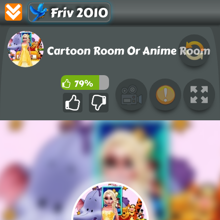
Friv 2010
Cartoon Room Or Anime Room
79%