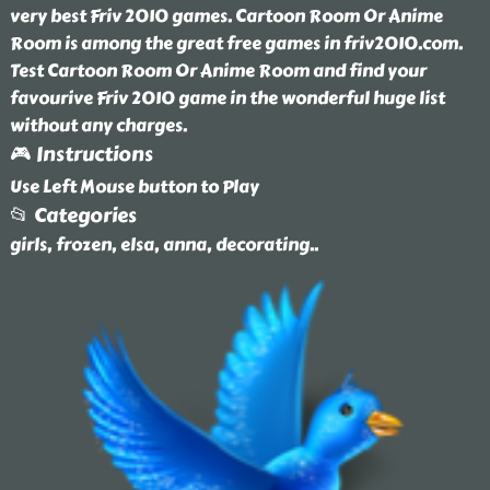
very best Friv 2010 games. Cartoon Room Or Anime
Room is among the great free games in friv2010.com.
Test Cartoon Room Or Anime Room and find your
favourive Friv 2010 game in the wonderful huge list
without any charges.
🎮 Instructions
Use Left Mouse button to Play
📂 Categories
girls, frozen, elsa, anna, decorating
..