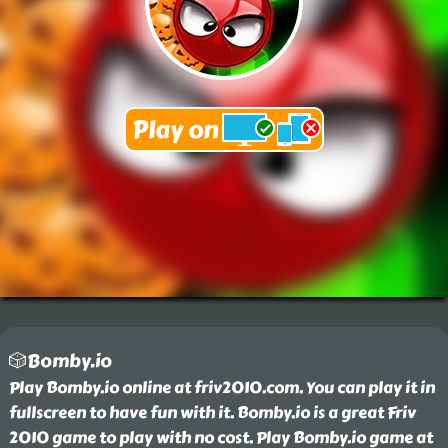
🎲Bomby.io
Play Bomby.io online at friv2010.com. You can play it in
fullscreen to have fun with it. Bomby.io is a great Friv
2010 game to play with no cost. Play Bomby.io game at