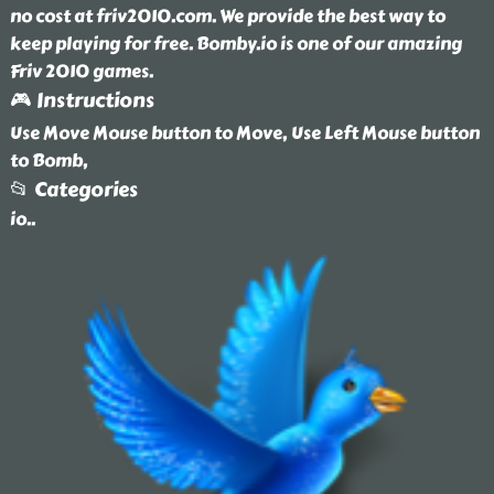
no cost at friv2010.com. We provide the best way to
keep playing for free. Bomby.io is one of our amazing
Friv 2010 games.
🎮 Instructions
Use Move Mouse button to Move, Use Left Mouse button
to Bomb,
📂 Categories
io
..