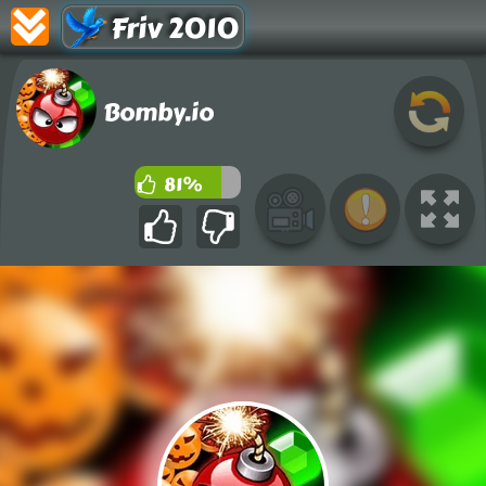
Friv 2010
Bomby.io
81%