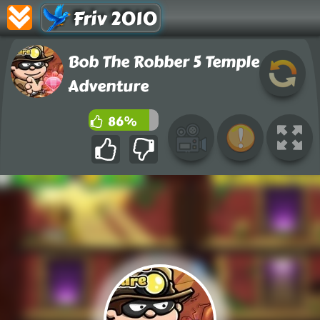
Friv 2010
Bob The Robber 5 Temple
Adventure
86%