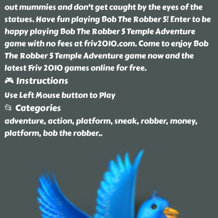
out mummies and don't get caught by the eyes of the
statues. Have fun playing Bob The Robber 5! Enter to be
happy playing Bob The Robber 5 Temple Adventure
game with no fees at friv2010.com. Come to enjoy Bob
The Robber 5 Temple Adventure game now and the
latest Friv 2010 games online for free.
🎮 Instructions
Use Left Mouse button to Play
📂 Categories
adventure, action, platform, sneak, robber, money,
platform, bob the robber
..