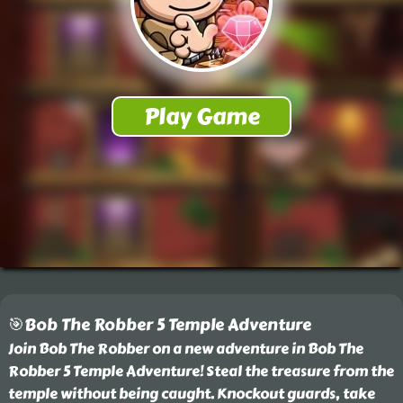
🎯Bob The Robber 5 Temple Adventure
Join Bob The Robber on a new adventure in Bob The
Robber 5 Temple Adventure! Steal the treasure from the
temple without being caught. Knockout guards, take