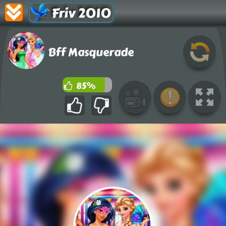
Friv 2010
Bff Masquerade
85%