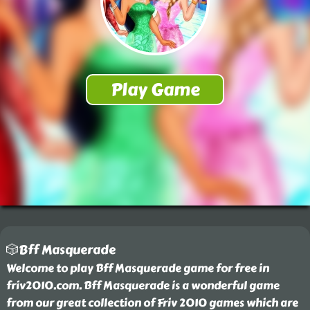
🎲Bff Masquerade
Welcome to play Bff Masquerade game for free in
friv2010.com. Bff Masquerade is a wonderful game
from our great collection of Friv 2010 games which are