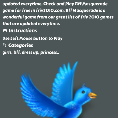
updated everytime. Check and Play Bff Masquerade
game for free in friv2010.com. Bff Masquerade is a
wonderful game from our great list of Friv 2010 games
that are updated everytime.
🎮 Instructions
Use Left Mouse button to Play
📂 Categories
girls, bff, dress up, princess
..