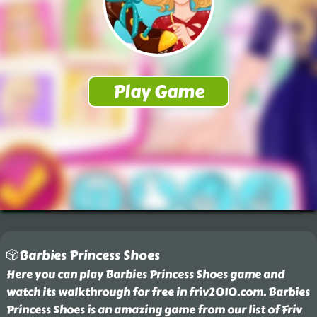
🎲Barbies Princess Shoes
Here you can play Barbies Princess Shoes game and
watch its walkthrough for free in friv2010.com. Barbies
Princess Shoes is an amazing game from our list of Friv