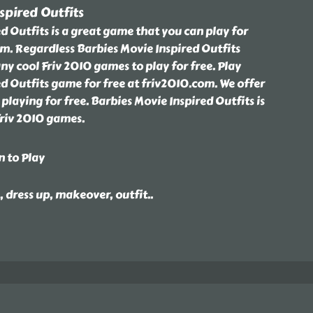
spired Outfits
d Outfits is a great game that you can play for
om. Regardless Barbies Movie Inspired Outfits
 cool Friv 2010 games to play for free. Play
d Outfits game for free at friv2010.com. We offer
playing for free. Barbies Movie Inspired Outfits is
Friv 2010 games.
n to Play
e, dress up, makeover, outfit
..