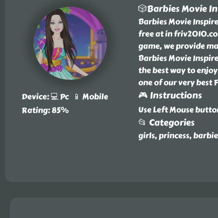
🎲Barbies Movie In
Barbies Movie Inspire
free at in friv2010.c
game, we provide many
Barbies Movie Inspire
the best way to enjoy 
one of our very best 
🎮 Instructions
Device: 💻 Pc 📱 Mobile
Use Left Mouse butto
Rating: 85%
📂 Categories
girls, princess, barbi