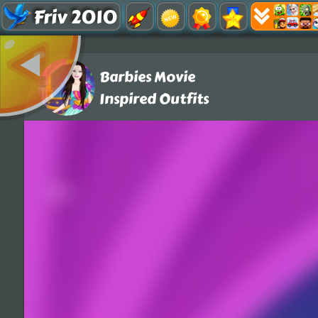
Friv 2010
Barbies Movie
Inspired Outfits