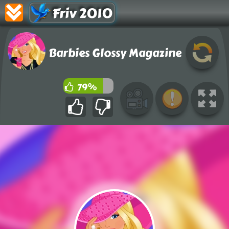
Friv 2010
Barbies Glossy Magazine
79%