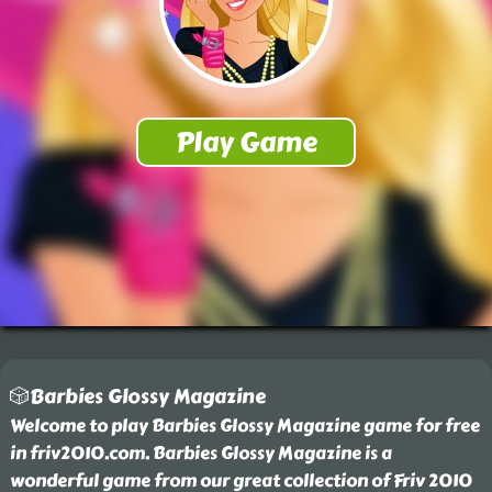
🎲Barbies Glossy Magazine
Welcome to play Barbies Glossy Magazine game for free
in friv2010.com. Barbies Glossy Magazine is a
wonderful game from our great collection of Friv 2010