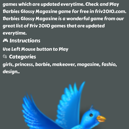
games which are updated everytime. Check and Play
Barbies Glossy Magazine game for free in friv2010.com.
Barbies Glossy Magazine is a wonderful game from our
great list of Friv 2010 games that are updated
everytime.
🎮 Instructions
Use Left Mouse button to Play
📂 Categories
girls, princess, barbie, makeover, magazine, fashio,
design
..