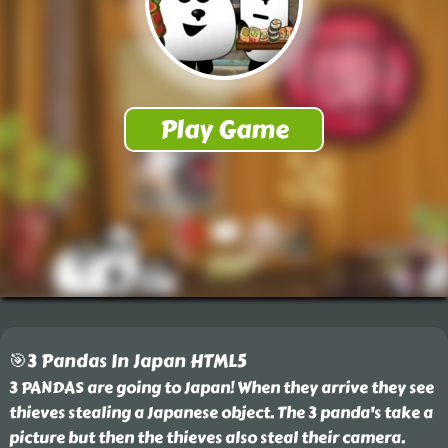
🎯3 Pandas In Japan HTML5
3 PANDAS are going to Japan! When they arrive they see
thieves stealing a Japanese object. The 3 panda's take a
picture but then the thieves also steal their camera.