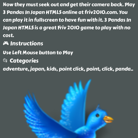
Now they must seek out and get their camera back. Play
3 Pandas In Japan HTML5 online at friv2010.com. You
can play it in fullscreen to have fun with it. 3 Pandas In
Japan HTML5 is a great Friv 2010 game to play with no
cost.
🎮 Instructions
Use Left Mouse button to Play
📂 Categories
adventure, japan, kids, point click, point, click, panda
..