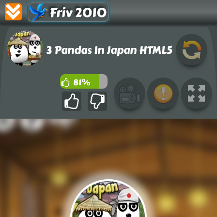
Friv 2010
3 Pandas In Japan HTML5
81%